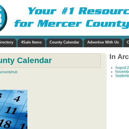
irectory
4Sale Items
County Calendar
Advertise With Us
C
In Ar
unty Calendar
August 
Novembe
ycountyhub
Septemb