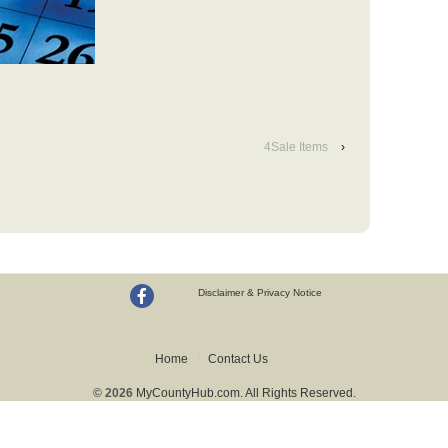
4Sale Items
›
Disclaimer & Privacy Notice
Home
Contact Us
© 2026
MyCountyHub.com. All Rights Reserved.