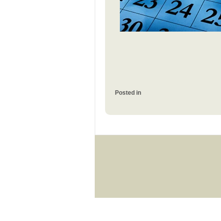
Posted in