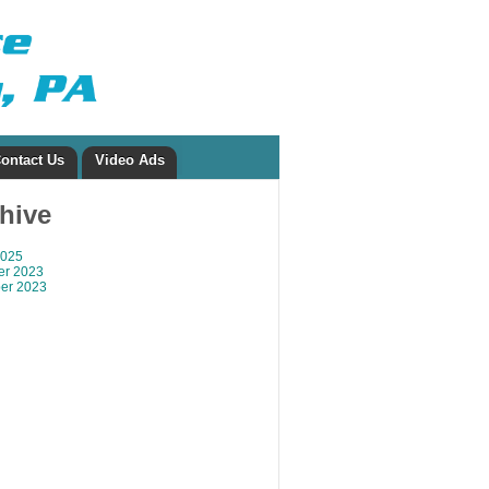
ontact Us
Video Ads
chive
2025
r 2023
er 2023