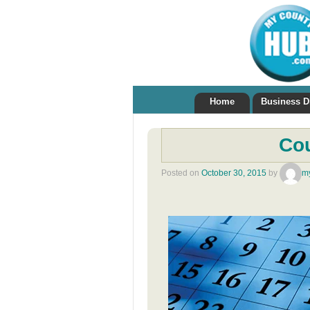
Home
Business D
Co
Posted on
October 30, 2015
by
m