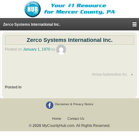
Zerco Systems International Inc.
Zerco Systems International Inc.
Posted on
January 1, 1970
by
Arrow Automotive Inc
›
Posted in
Disclaimer & Privacy Notice
Home
Contact Us
© 2026
MyCountyHub.com. All Rights Reserved.