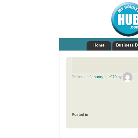
Home
Business D
Posted on
January 1, 1970
by
Posted in