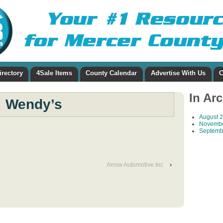
irectory
4Sale Items
County Calendar
Advertise With Us
C
In Ar
Wendy’s
August 
Novembe
Septemb
Arrow Automotive Inc
›