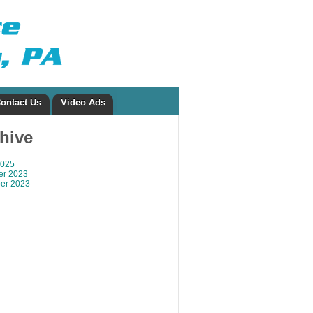
ontact Us
Video Ads
chive
2025
r 2023
er 2023