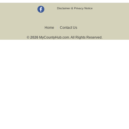
Disclaimer & Privacy Notice
Home
Contact Us
© 2026
MyCountyHub.com. All Rights Reserved.