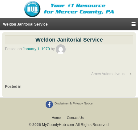
Weldon Janitorial Service
Weldon Janitorial Service
Posted on
January 1, 1970
by
Arrow Automotive Inc
›
Posted in
Disclaimer & Privacy Notice
Home
Contact Us
© 2026
MyCountyHub.com. All Rights Reserved.