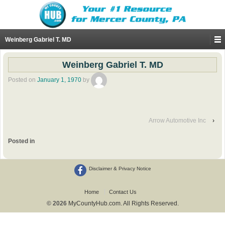
Weinberg Gabriel T. MD
Weinberg Gabriel T. MD
Posted on
January 1, 1970
by
Arrow Automotive Inc
›
Posted in
Disclaimer & Privacy Notice
Home
Contact Us
© 2026
MyCountyHub.com. All Rights Reserved.