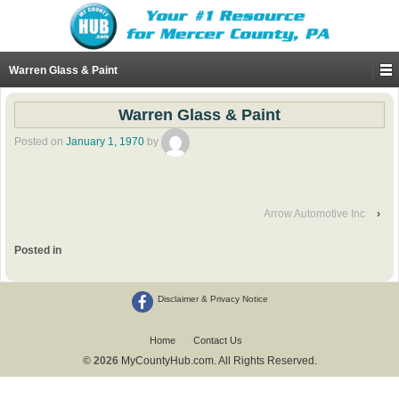
Warren Glass & Paint
Warren Glass & Paint
Posted on
January 1, 1970
by
Arrow Automotive Inc
›
Posted in
Disclaimer & Privacy Notice
Home
Contact Us
© 2026
MyCountyHub.com. All Rights Reserved.