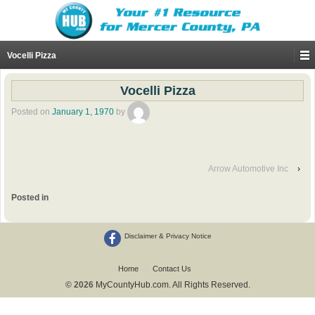
Vocelli Pizza
Vocelli Pizza
Posted on
January 1, 1970
by
Arrow Automotive Inc
›
Posted in
Disclaimer & Privacy Notice
Home
Contact Us
© 2026
MyCountyHub.com. All Rights Reserved.