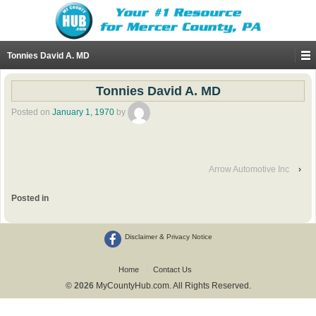
Tonnies David A. MD
Tonnies David A. MD
Posted on
January 1, 1970
by
Arrow Automotive Inc
›
Posted in
Disclaimer & Privacy Notice
Home
Contact Us
© 2026
MyCountyHub.com. All Rights Reserved.