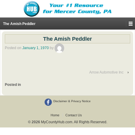
The Amish Peddler
The Amish Peddler
Posted on
January 1, 1970
by
Arrow Automotive Inc
›
Posted in
Disclaimer & Privacy Notice
Home
Contact Us
© 2026
MyCountyHub.com. All Rights Reserved.