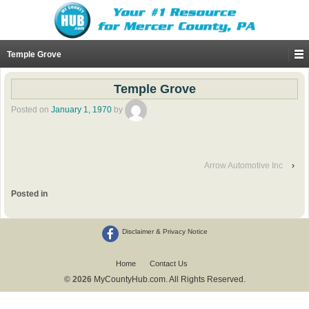
Temple Grove
Temple Grove
Posted on
January 1, 1970
by
Arrow Automotive Inc
›
Posted in
Disclaimer & Privacy Notice
Home
Contact Us
© 2026
MyCountyHub.com. All Rights Reserved.