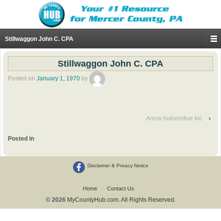
Stillwaggon John C. CPA
Stillwaggon John C. CPA
Posted on
January 1, 1970
by
Arrow Automotive Inc
›
Posted in
Disclaimer & Privacy Notice
Home
Contact Us
© 2026
MyCountyHub.com. All Rights Reserved.