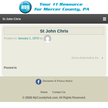
St John Chris
St John Chris
Posted on
January 1, 1970
by
Arrow Automotive Inc
›
Posted in
Disclaimer & Privacy Notice
Home
Contact Us
© 2026
MyCountyHub.com. All Rights Reserved.