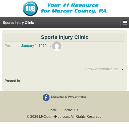
Sports Injury Clinic
Sports Injury Clinic
Posted on
January 1, 1970
by
Arrow Automotive Inc
›
Posted in
Disclaimer & Privacy Notice
Home
Contact Us
© 2026
MyCountyHub.com. All Rights Reserved.