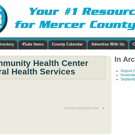
irectory
4Sale Items
County Calendar
Advertise With Us
C
In Ar
munity Health Center
al Health Services
August 
Novembe
Septemb
Arrow Automotive Inc
›