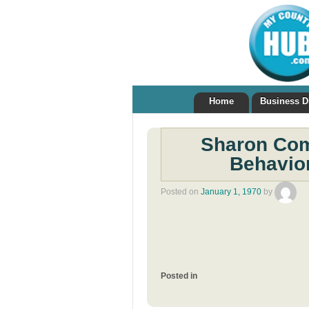
Home
Business D
Sharon Com
Behavior
Posted on
January 1, 1970
by
Posted in