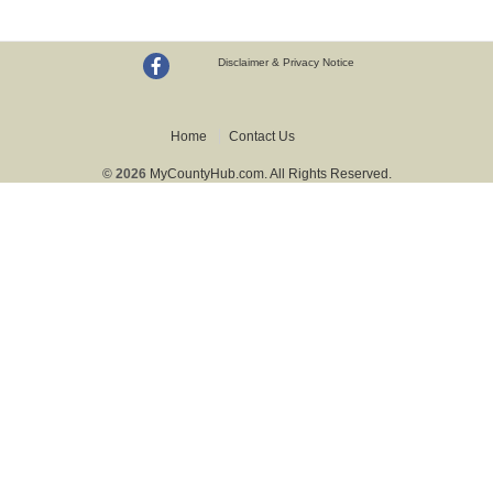
Disclaimer & Privacy Notice
Home
Contact Us
© 2026
MyCountyHub.com. All Rights Reserved.