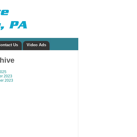
ontact Us
Video Ads
chive
2025
r 2023
er 2023