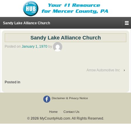
Sandy Lake Alliance Church
Sandy Lake Alliance Church
Posted on
January 1, 1970
by
Arrow Automotive Inc
›
Posted in
Disclaimer & Privacy Notice
Home
Contact Us
© 2026
MyCountyHub.com. All Rights Reserved.