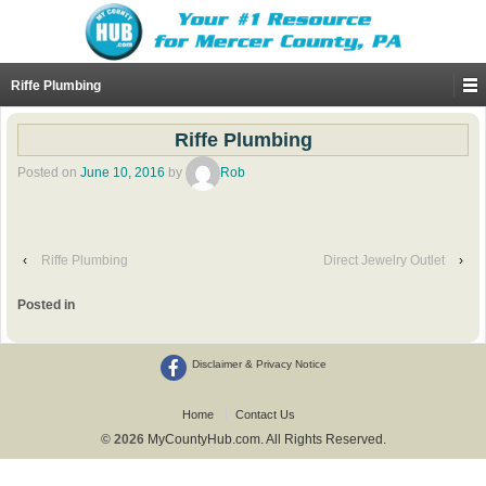
Riffe Plumbing
Riffe Plumbing
Posted on
June 10, 2016
by
Rob
‹
Riffe Plumbing
Direct Jewelry Outlet
›
Posted in
Disclaimer & Privacy Notice
Home
Contact Us
© 2026
MyCountyHub.com. All Rights Reserved.