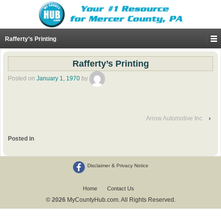
Rafferty’s Printing
Rafferty’s Printing
Posted on
January 1, 1970
by
Arrow Automotive Inc
›
Posted in
Disclaimer & Privacy Notice
Home
Contact Us
© 2026
MyCountyHub.com. All Rights Reserved.