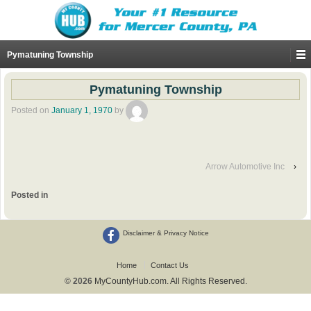
Pymatuning Township
Pymatuning Township
Posted on
January 1, 1970
by
Arrow Automotive Inc
›
Posted in
Disclaimer & Privacy Notice
Home
Contact Us
© 2026
MyCountyHub.com. All Rights Reserved.