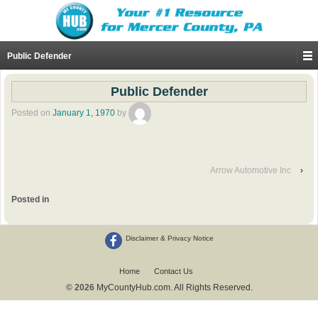
Public Defender
Public Defender
Posted on
January 1, 1970
by
Arrow Automotive Inc
›
Posted in
Disclaimer & Privacy Notice
Home
Contact Us
© 2026
MyCountyHub.com. All Rights Reserved.