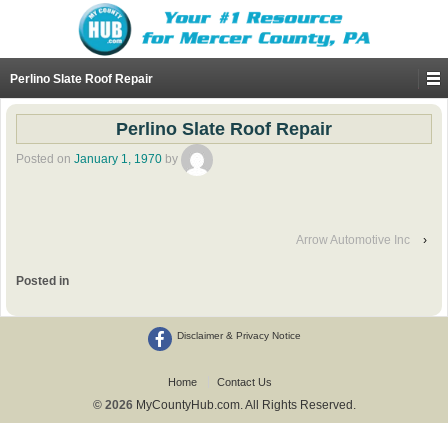
Perlino Slate Roof Repair
Perlino Slate Roof Repair
Posted on
January 1, 1970
by
Arrow Automotive Inc
›
Posted in
Disclaimer & Privacy Notice
Home
Contact Us
© 2026
MyCountyHub.com. All Rights Reserved.