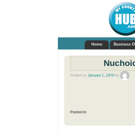
Home
Business D
Nuchoic
Posted on
January 1, 1970
by
Posted in