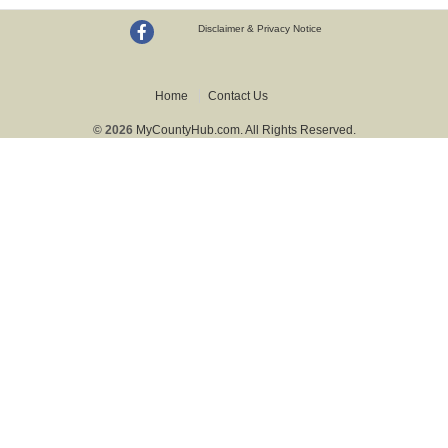
Disclaimer & Privacy Notice
Home
Contact Us
© 2026
MyCountyHub.com. All Rights Reserved.