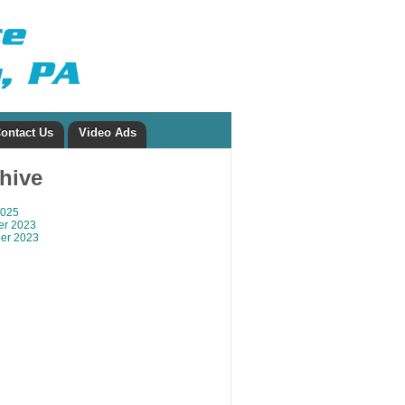
ontact Us
Video Ads
chive
2025
r 2023
er 2023