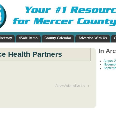
irectory
4Sale Items
County Calendar
Advertise With Us
C
In Ar
e Health Partners
August 
Novembe
Septemb
Arrow Automotive Inc
›