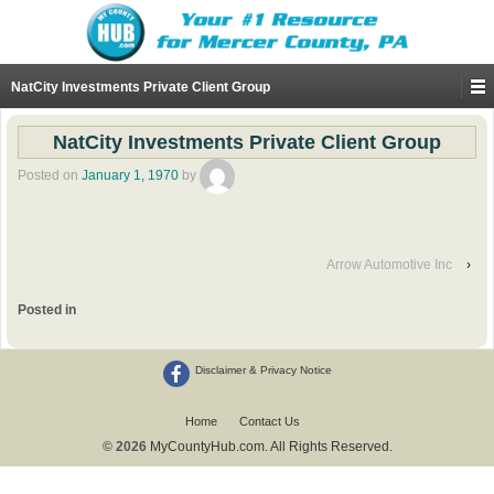
NatCity Investments Private Client Group
NatCity Investments Private Client Group
Posted on
January 1, 1970
by
Arrow Automotive Inc
›
Posted in
Disclaimer & Privacy Notice
Home
Contact Us
© 2026
MyCountyHub.com. All Rights Reserved.