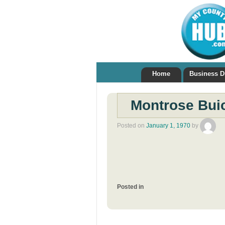
Home
Business D
Montrose Bui
Posted on
January 1, 1970
by
Posted in