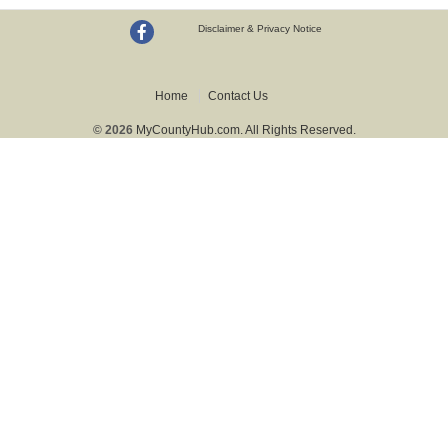
Disclaimer & Privacy Notice
Home
Contact Us
© 2026
MyCountyHub.com. All Rights Reserved.