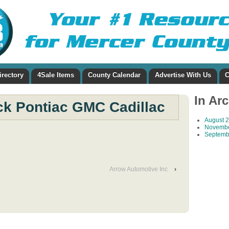
irectory
4Sale Items
County Calendar
Advertise With Us
C
In Ar
ck Pontiac GMC Cadillac
August 
Novembe
Septemb
Arrow Automotive Inc
›