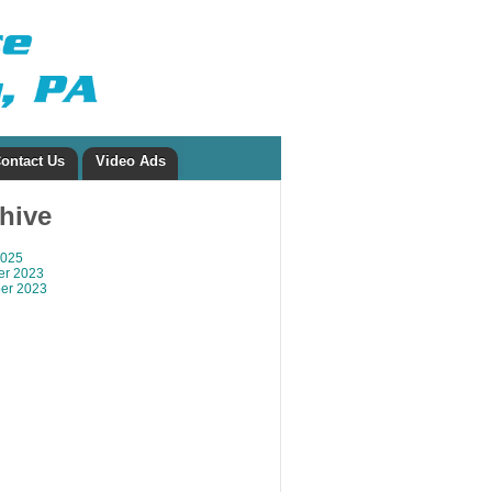
ontact Us
Video Ads
chive
2025
r 2023
er 2023