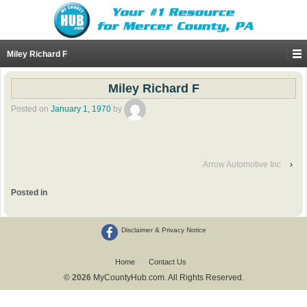
Miley Richard F
Miley Richard F
Posted on
January 1, 1970
by
Arrow Automotive Inc
›
Posted in
Disclaimer & Privacy Notice
Home
Contact Us
© 2026
MyCountyHub.com. All Rights Reserved.