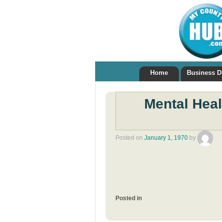
Home
Business D
Mental Hea
Posted on
January 1, 1970
by
Posted in