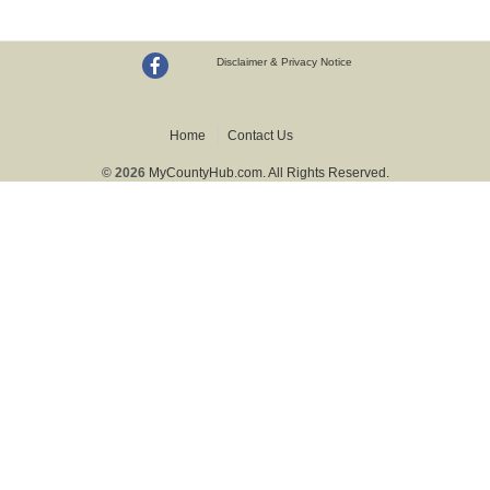
Disclaimer & Privacy Notice
Home
Contact Us
© 2026
MyCountyHub.com. All Rights Reserved.