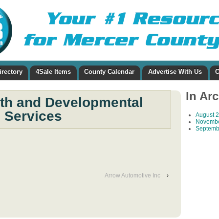
irectory
4Sale Items
County Calendar
Advertise With Us
C
In Ar
lth and Developmental
Services
August 
Novembe
Septemb
Arrow Automotive Inc
›