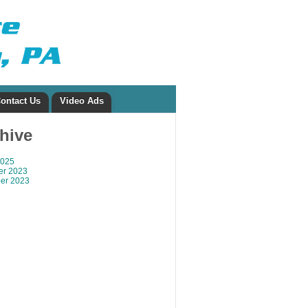
ontact Us
Video Ads
chive
2025
r 2023
er 2023