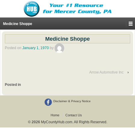
Medicine Shoppe
Medicine Shoppe
Posted on
January 1, 1970
by
Arrow Automotive Inc
›
Posted in
Disclaimer & Privacy Notice
Home
Contact Us
© 2026
MyCountyHub.com. All Rights Reserved.