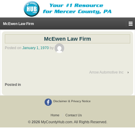
McEwen Law Firm
McEwen Law Firm
Posted on
January 1, 1970
by
Arrow Automotive Inc
›
Posted in
Disclaimer & Privacy Notice
Home
Contact Us
© 2026
MyCountyHub.com. All Rights Reserved.