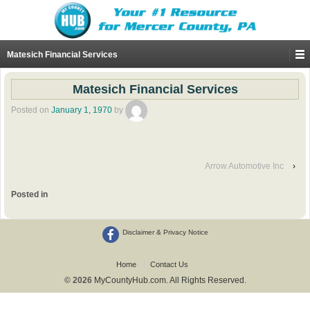
Matesich Financial Services
Matesich Financial Services
Posted on
January 1, 1970
by
Arrow Automotive Inc
›
Posted in
Disclaimer & Privacy Notice
Home
Contact Us
© 2026
MyCountyHub.com. All Rights Reserved.