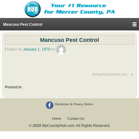
Mancuso Pest Control
Mancuso Pest Control
Posted on
January 1, 1970
by
Arrow Automotive Inc
›
Posted in
Disclaimer & Privacy Notice
Home
Contact Us
© 2026
MyCountyHub.com. All Rights Reserved.