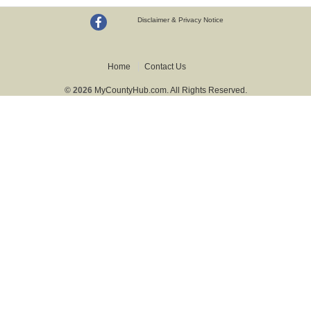
Disclaimer & Privacy Notice
Home
Contact Us
© 2026
MyCountyHub.com. All Rights Reserved.