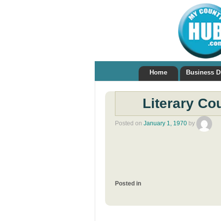
Home
Business D
Literary Co
Posted on
January 1, 1970
by
Posted in