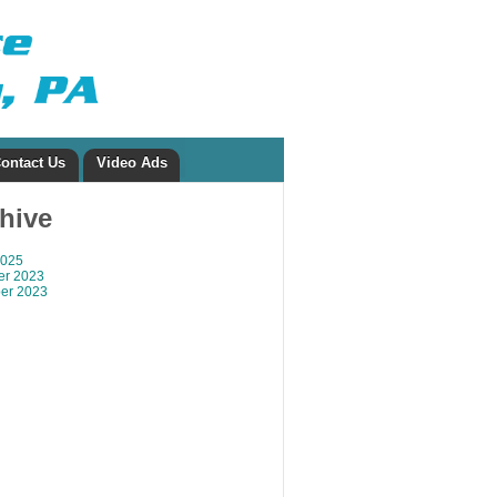
ontact Us
Video Ads
chive
2025
r 2023
er 2023