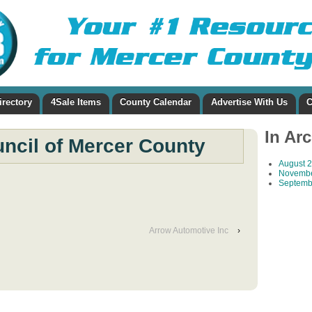
irectory
4Sale Items
County Calendar
Advertise With Us
C
In Ar
uncil of Mercer County
August 
Novembe
Septemb
Arrow Automotive Inc
›