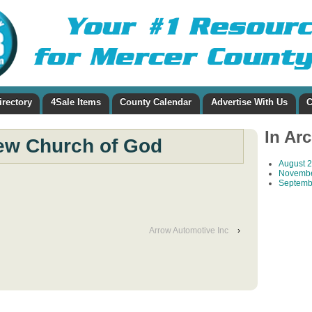
irectory
4Sale Items
County Calendar
Advertise With Us
C
In Ar
ew Church of God
August 
Novembe
Septemb
Arrow Automotive Inc
›