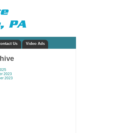
ontact Us
Video Ads
chive
2025
r 2023
er 2023