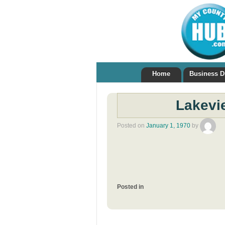
Home
Business D
Lakevi
Posted on
January 1, 1970
by
Posted in