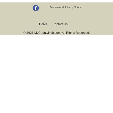
Disclaimer & Privacy Notice
Home
Contact Us
© 2026
MyCountyHub.com. All Rights Reserved.