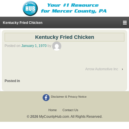
Kentucky Fried Chicken
Kentucky Fried Chicken
Posted on
January 1, 1970
by
Arrow Automotive Inc
›
Posted in
Disclaimer & Privacy Notice
Home
Contact Us
© 2026
MyCountyHub.com. All Rights Reserved.