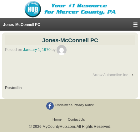
Jones-McConnell PC
Jones-McConnell PC
Posted on
January 1, 1970
by
Arrow Automotive Inc
›
Posted in
Disclaimer & Privacy Notice
Home
Contact Us
© 2026
MyCountyHub.com. All Rights Reserved.