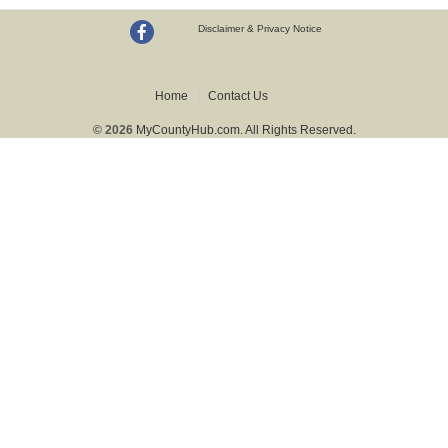
Disclaimer & Privacy Notice
Home
Contact Us
© 2026
MyCountyHub.com. All Rights Reserved.