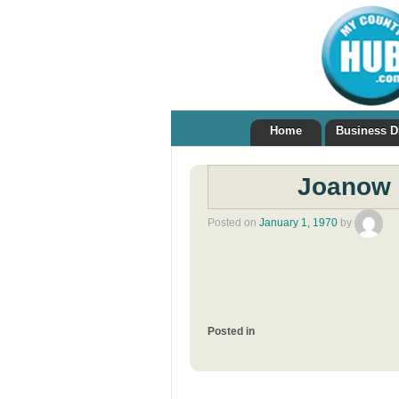
Home
Business D
Joanow 
Posted on
January 1, 1970
by
Posted in