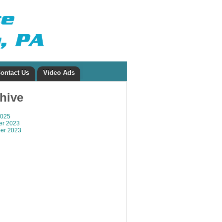
ontact Us
Video Ads
chive
2025
r 2023
er 2023