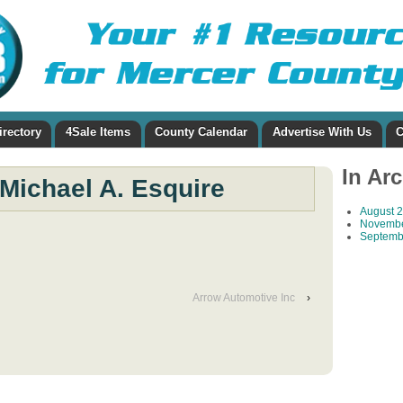
irectory
4Sale Items
County Calendar
Advertise With Us
C
In Ar
Michael A. Esquire
August 
Novembe
Septemb
Arrow Automotive Inc
›