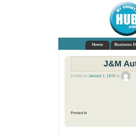
Home
Business D
J&M Aut
Posted on
January 1, 1970
by
Posted in