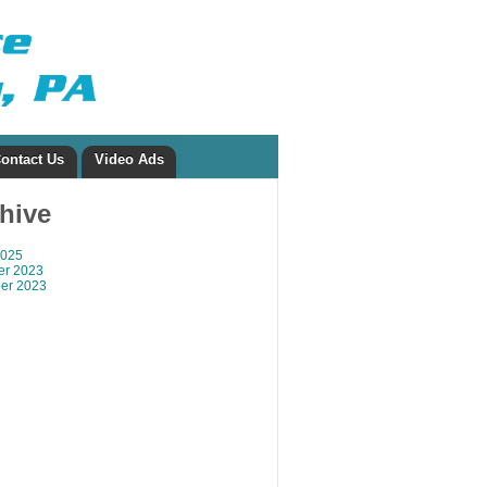
ontact Us
Video Ads
chive
2025
r 2023
er 2023