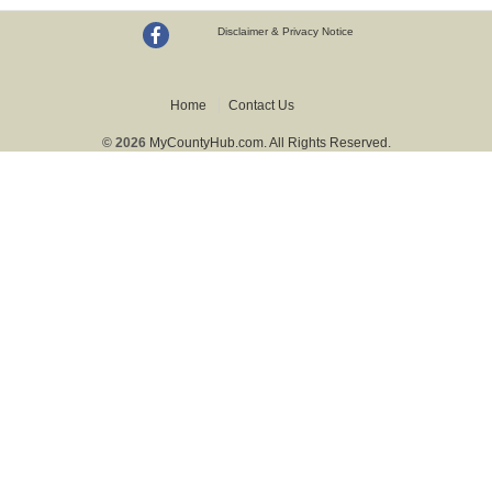
Disclaimer & Privacy Notice
Home
Contact Us
© 2026
MyCountyHub.com. All Rights Reserved.