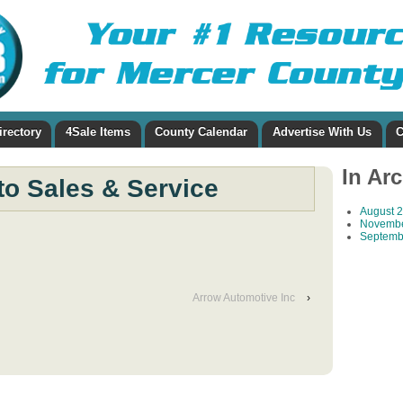
irectory
4Sale Items
County Calendar
Advertise With Us
C
In Ar
o Sales & Service
August 
Novembe
Septemb
Arrow Automotive Inc
›