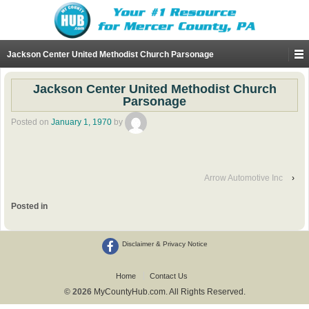
Jackson Center United Methodist Church Parsonage
Jackson Center United Methodist Church
Parsonage
Posted on
January 1, 1970
by
Arrow Automotive Inc
›
Posted in
Disclaimer & Privacy Notice
Home
Contact Us
© 2026
MyCountyHub.com. All Rights Reserved.