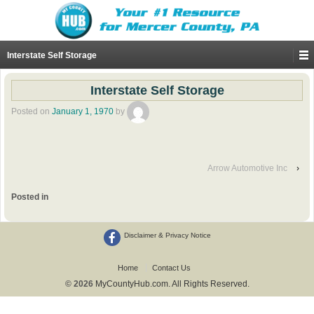
Interstate Self Storage
Interstate Self Storage
Posted on
January 1, 1970
by
Arrow Automotive Inc
›
Posted in
Disclaimer & Privacy Notice
Home
Contact Us
© 2026
MyCountyHub.com. All Rights Reserved.