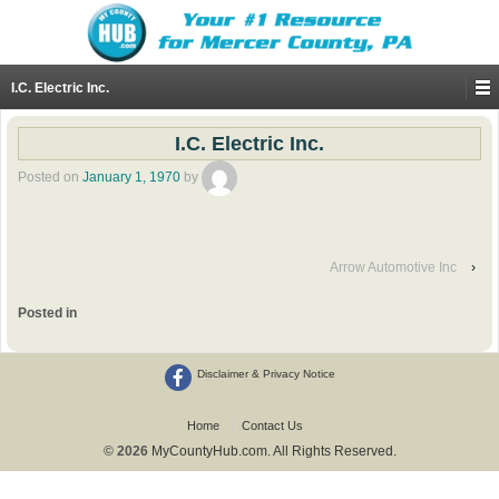
I.C. Electric Inc.
I.C. Electric Inc.
Posted on
January 1, 1970
by
Arrow Automotive Inc
›
Posted in
Disclaimer & Privacy Notice
Home
Contact Us
© 2026
MyCountyHub.com. All Rights Reserved.