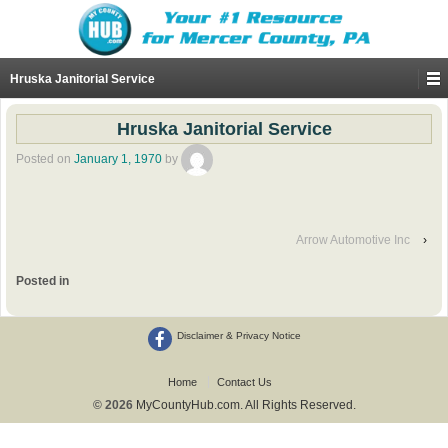
Hruska Janitorial Service
Hruska Janitorial Service
Posted on
January 1, 1970
by
Arrow Automotive Inc
›
Posted in
Disclaimer & Privacy Notice
Home
Contact Us
© 2026
MyCountyHub.com. All Rights Reserved.