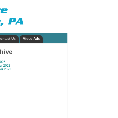
ontact Us
Video Ads
chive
2025
r 2023
er 2023