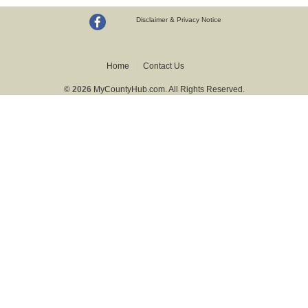
Disclaimer & Privacy Notice
Home
Contact Us
© 2026
MyCountyHub.com. All Rights Reserved.