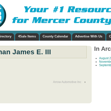
irectory
4Sale Items
County Calendar
Advertise With Us
C
In Ar
an James E. III
August 
Novembe
Septemb
Arrow Automotive Inc
›