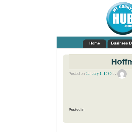
Home
Business D
Hoffm
Posted on
January 1, 1970
by
Posted in