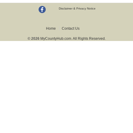
Disclaimer & Privacy Notice
Home
Contact Us
© 2026
MyCountyHub.com. All Rights Reserved.