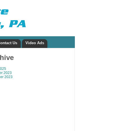
ontact Us
Video Ads
chive
2025
r 2023
er 2023