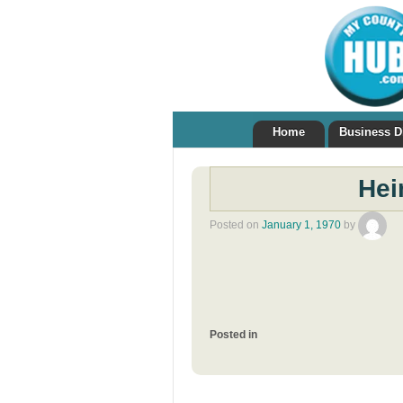
Home
Business D
Hei
Posted on
January 1, 1970
by
Posted in