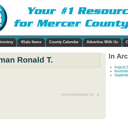
irectory
4Sale Items
County Calendar
Advertise With Us
C
In Ar
man Ronald T.
August 
Novembe
Septemb
Arrow Automotive Inc
›