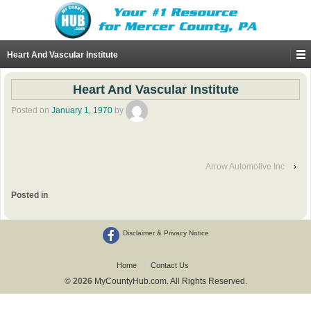
Heart And Vascular Institute
Heart And Vascular Institute
Posted on
January 1, 1970
by
Arrow Automotive Inc
›
Posted in
Disclaimer & Privacy Notice
Home
Contact Us
© 2026
MyCountyHub.com. All Rights Reserved.