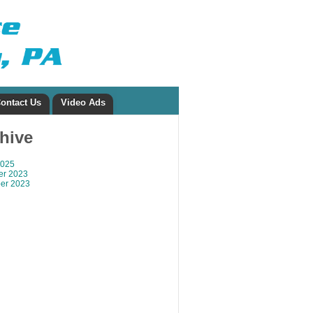
ontact Us
Video Ads
chive
2025
r 2023
er 2023