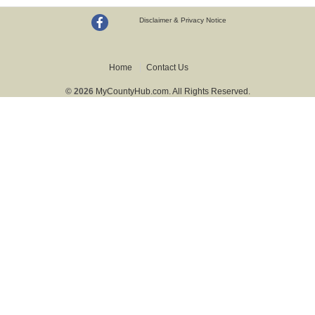
Disclaimer & Privacy Notice
Home
Contact Us
© 2026
MyCountyHub.com. All Rights Reserved.