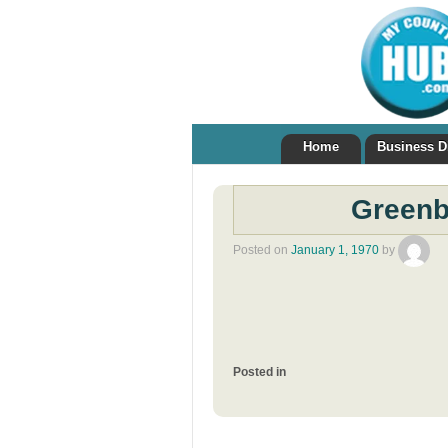
Home
Business D
Greenb
Posted on
January 1, 1970
by
Posted in