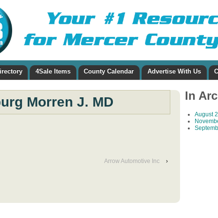
irectory
4Sale Items
County Calendar
Advertise With Us
C
In Ar
urg Morren J. MD
August 
Novembe
Septemb
Arrow Automotive Inc
›