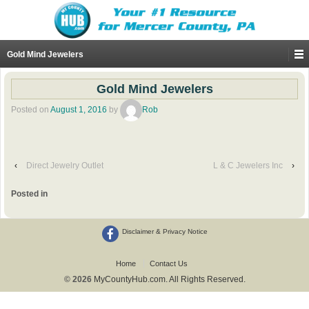
Gold Mind Jewelers
Gold Mind Jewelers
Posted on
August 1, 2016
by
Rob
‹
Direct Jewelry Outlet
L & C Jewelers Inc
›
Posted in
Disclaimer & Privacy Notice
Home
Contact Us
© 2026
MyCountyHub.com. All Rights Reserved.