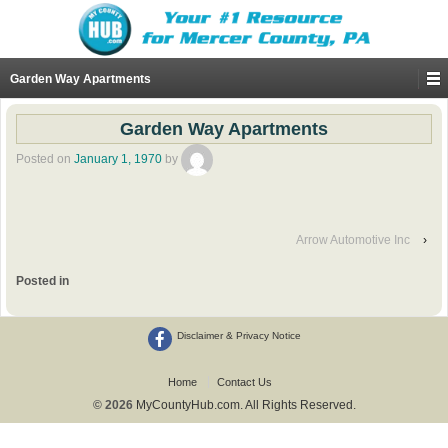
Garden Way Apartments
Garden Way Apartments
Posted on
January 1, 1970
by
Arrow Automotive Inc
›
Posted in
Disclaimer & Privacy Notice
Home
Contact Us
© 2026
MyCountyHub.com. All Rights Reserved.