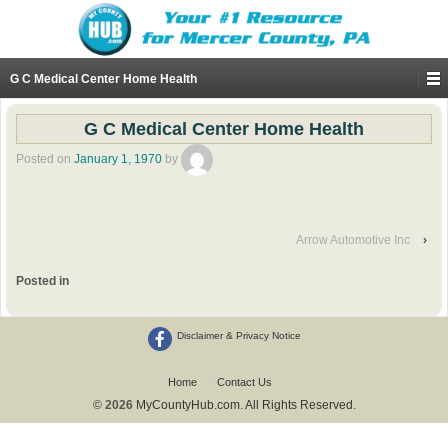
G C Medical Center Home Health
G C Medical Center Home Health
Posted on
January 1, 1970
by
Arrow Automotive Inc
›
Posted in
Disclaimer & Privacy Notice
Home
Contact Us
© 2026
MyCountyHub.com. All Rights Reserved.