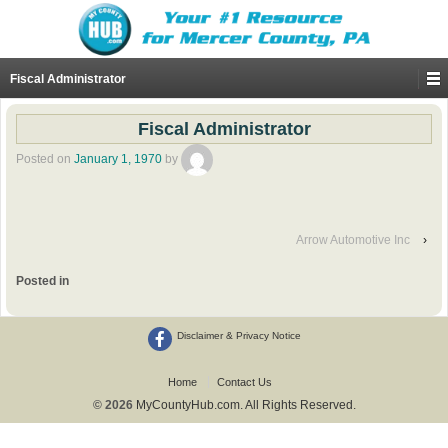
Fiscal Administrator
Fiscal Administrator
Posted on
January 1, 1970
by
Arrow Automotive Inc
›
Posted in
Disclaimer & Privacy Notice
Home
Contact Us
© 2026
MyCountyHub.com. All Rights Reserved.