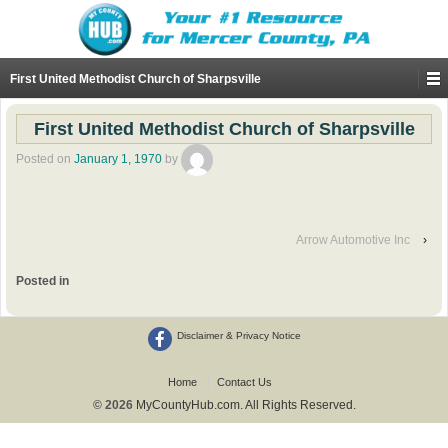
First United Methodist Church of Sharpsville
First United Methodist Church of Sharpsville
Posted on
January 1, 1970
by
Arrow Automotive Inc
›
Posted in
Disclaimer & Privacy Notice
Home
Contact Us
© 2026
MyCountyHub.com. All Rights Reserved.