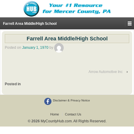
Farrell Area Middle/High School
Farrell Area Middle/High School
Posted on
January 1, 1970
by
Arrow Automotive Inc
›
Posted in
Disclaimer & Privacy Notice
Home
Contact Us
© 2026
MyCountyHub.com. All Rights Reserved.