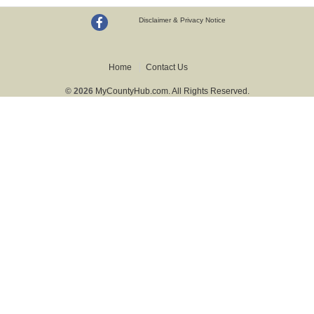
Disclaimer & Privacy Notice
Home
Contact Us
© 2026
MyCountyHub.com. All Rights Reserved.