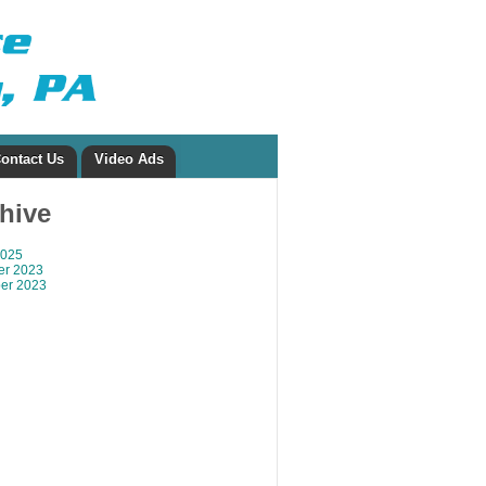
ontact Us
Video Ads
chive
2025
r 2023
er 2023