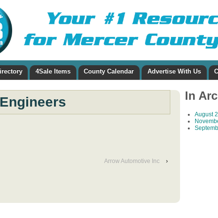
irectory
4Sale Items
County Calendar
Advertise With Us
C
In Ar
Engineers
August 
Novembe
Septemb
Arrow Automotive Inc
›