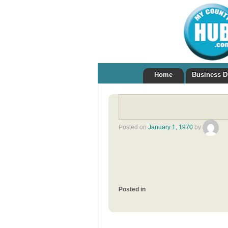
Home
Business D
Posted on
January 1, 1970
by
Posted in